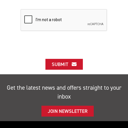
SUBMIT
Get the latest news and offers straight to your
inbox
JOIN NEWSLETTER