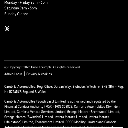
Monday - Friday 9am - 6pm
Saturday 9am - 5pm
Sunday Closed
© Copyright 2026 Pure Triumph. All rights reserved
|
Admin Login
Privacy & cookies
Cambria Automobiles, Reg. Office: Dorcan Way, Swindon, Wiltshire, SN3 3RA – Reg.
No 5754547. England & Wales
Cambria Automobiles (South East) Limited is authorised and regulated by the
Financial Conduct Authority (FCA) - FRN 308872. Cambria Automobiles (Swindon)
Limited, Cambria Vehicle Services Limited, Grange Motors (Brentwood) Limited,
Grange Motors (Swindon) Limited, Invicta Motors Limited, Invicta Motors
(Maidstone) Limited, Thoranmart Limited, SOGO Mobility Limited and Cambria
Automobiles (including all trading names) are Appointed Representatives of