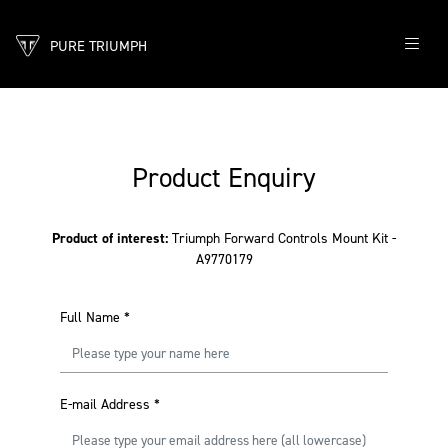
PURE TRIUMPH
Product Enquiry
Product of interest:
Triumph Forward Controls Mount Kit -
A9770179
Full Name
*
E-mail Address
*