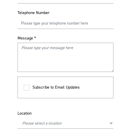
Telephone Number
Message
*
Subscribe to Email Updates
Location