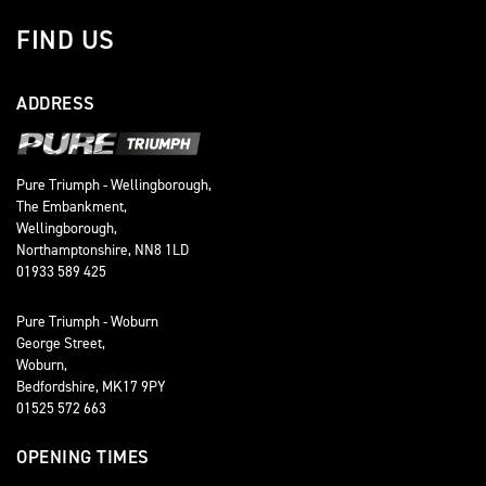
FIND US
ADDRESS
Pure Triumph - Wellingborough,
The Embankment,
Wellingborough,
Northamptonshire, NN8 1LD
01933 589 425
Pure Triumph - Woburn
George Street,
Woburn,
Bedfordshire, MK17 9PY
01525 572 663
OPENING TIMES