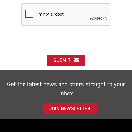
SUBMIT
Get the latest news and offers straight to your
inbox
JOIN NEWSLETTER