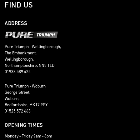
FIND US
ADDRESS
Pure Triumph - Wellingborough,
The Embankment,
Wellingborough,
Northamptonshire, NN8 1LD
01933 589 425
Pure Triumph - Woburn
George Street,
Woburn,
Bedfordshire, MK17 9PY
01525 572 663
OPENING TIMES
Monday - Friday 9am - 6pm