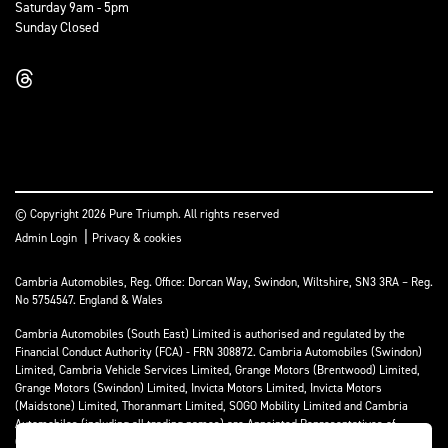
Saturday 9am - 5pm
Sunday Closed
© Copyright 2026 Pure Triumph. All rights reserved
|
Admin Login
Privacy & cookies
Cambria Automobiles, Reg. Office: Dorcan Way, Swindon, Wiltshire, SN3 3RA – Reg.
No 5754547. England & Wales
Cambria Automobiles (South East) Limited is authorised and regulated by the
Financial Conduct Authority (FCA) - FRN 308872. Cambria Automobiles (Swindon)
Limited, Cambria Vehicle Services Limited, Grange Motors (Brentwood) Limited,
Grange Motors (Swindon) Limited, Invicta Motors Limited, Invicta Motors
(Maidstone) Limited, Thoranmart Limited, SOGO Mobility Limited and Cambria
Automobiles (including all trading names) are Appointed Representatives of
Cambria Automobiles (South East) Limited.