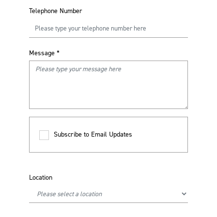
Telephone Number
Message
*
Subscribe to Email Updates
Location