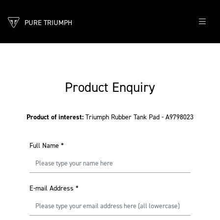
PURE TRIUMPH
Product Enquiry
Product of interest:
Triumph Rubber Tank Pad - A9798023
Full Name
*
E-mail Address
*