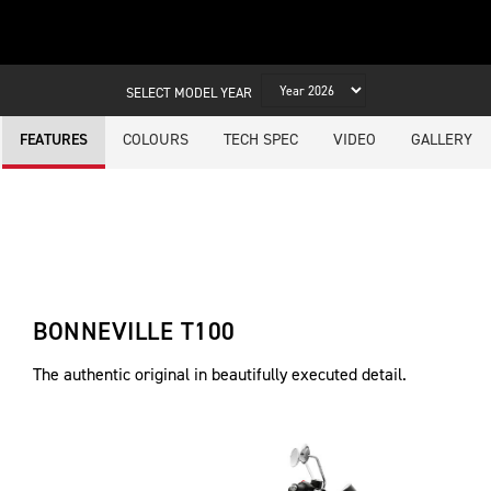
SELECT MODEL YEAR
COLOURS
TECH SPEC
VIDEO
GALLERY
FEATURES
BONNEVILLE T100
The authentic original in beautifully executed detail.