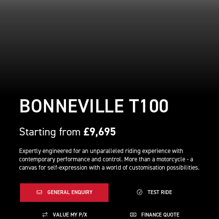
BONNEVILLE T100
Starting from
£9,695
Expertly engineered for an unparalleled riding experience with
contemporary performance and control. More than a motorcycle - a
canvas for self-expression with a world of customisation possibilities.
GENERAL ENQUIRY
TEST RIDE
VALUE MY P/X
FINANCE QUOTE