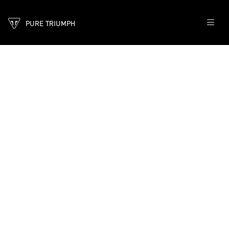
PURE TRIUMPH