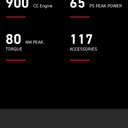
900
65
CC Engine
PS PEAK POWER
80
117
NM PEAK
TORQUE
ACCESSORIES