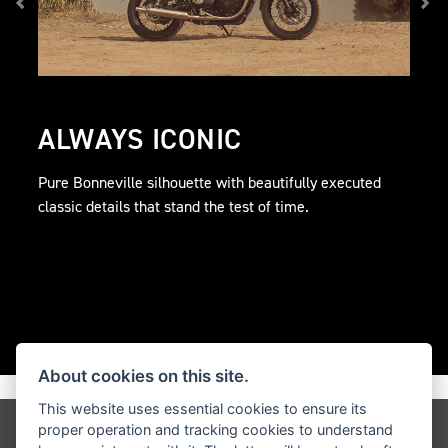
ALWAYS ICONIC
Pure Bonneville silhouette with beautifully executed
classic details that stand the test of time.
About cookies on this site.
This website uses essential cookies to ensure its
proper operation and tracking cookies to understand
Get the latest news and offers straight to your