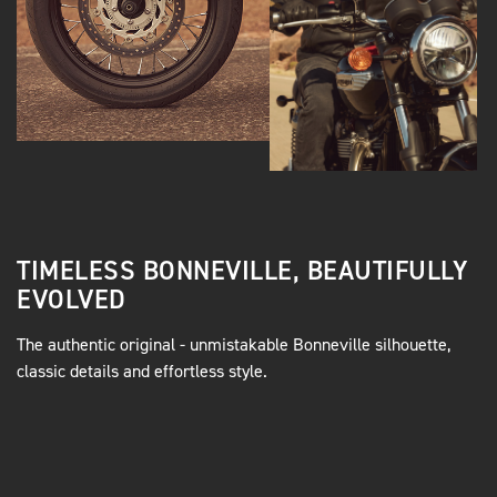
TIMELESS BONNEVILLE, BEAUTIFULLY
EVOLVED
The authentic original - unmistakable Bonneville silhouette,
classic details and effortless style.