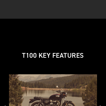
T100 KEY FEATURES