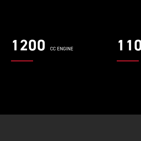
1200
11
CC ENGINE