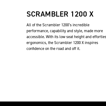
SCRAMBLER 1200 X
All of the Scrambler 1200’s incredible
performance, capability and style, made more
accessible. With its low seat height and effortle
ergonomics, the Scrambler 1200 X inspires
confidence on the road and off it.