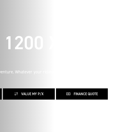
1200 X
enture. Whatever your riding aspirations, learn more about
VALUE MY P/X
FINANCE QUOTE