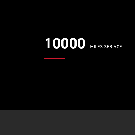
10000
MILES SERIVCE