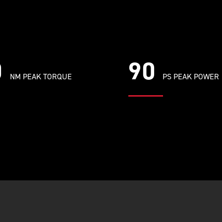
0
90
NM PEAK TORQUE
PS PEAK POWER