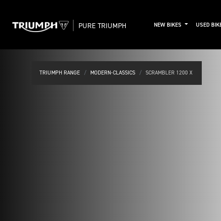
PURE TRIUMPH
NEW BIKES
USED BIK
TRIUMPH RANGE
MODERN-CLASSICS
SCRAMBLER 1200 X