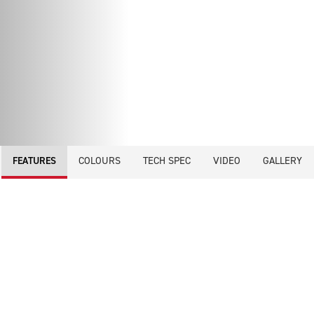
COLOURS
TECH SPEC
VIDEO
GALLERY
FEATURES