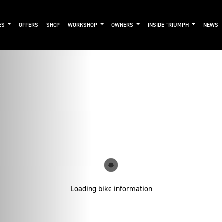
ES
OFFERS
SHOP
WORKSHOP
OWNERS
INSIDE TRIUMPH
NEWS
Loading bike information