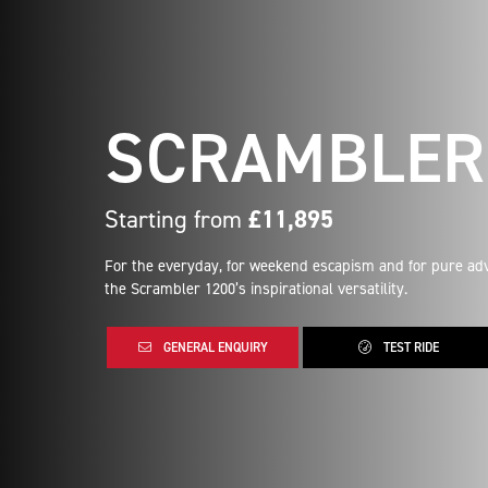
SCRAMBLER 
Starting from
£11,895
For the everyday, for weekend escapism and for pure adv
the Scrambler 1200’s inspirational versatility.
GENERAL ENQUIRY
TEST RIDE