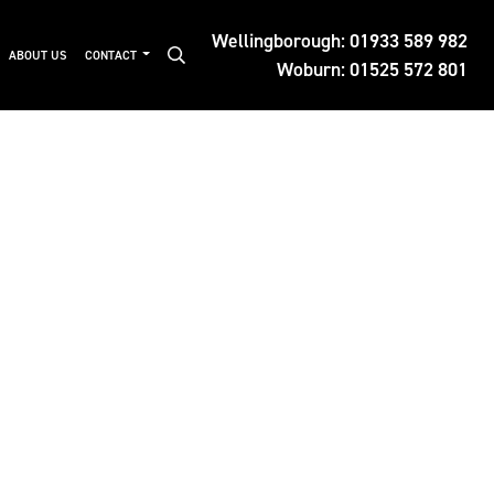
Wellingborough:
01933 589 982
ABOUT US
CONTACT
Woburn:
01525 572 801