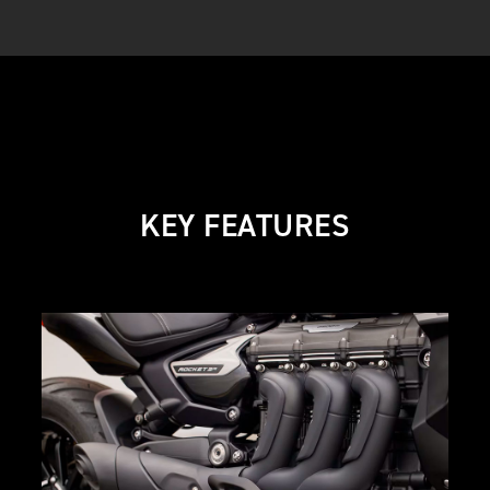
KEY FEATURES