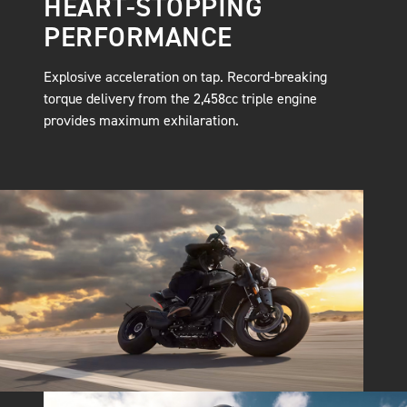
HEART-STOPPING
PERFORMANCE
Explosive acceleration on tap. Record-breaking
torque delivery from the 2,458cc triple engine
provides maximum exhilaration.