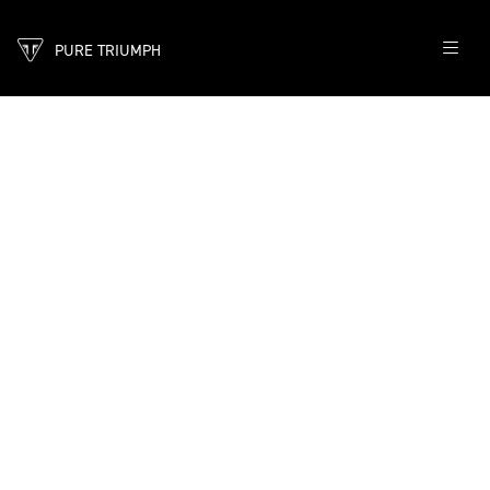
PURE TRIUMPH