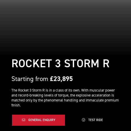
ROCKET 3 STORM R
Starting from
£23,895
The Rocket 3 Storm R is in a class of its own. With muscular power
and record-breaking levels of torque, the explosive acceleration is
matched only by the phenomenal handling and immaculate premium
finish.
GENERAL ENQUIRY
TEST RIDE