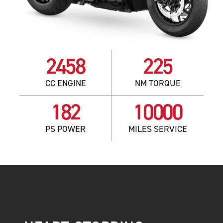
2458
225
CC ENGINE
NM TORQUE
182
10000
PS POWER
MILES SERVICE