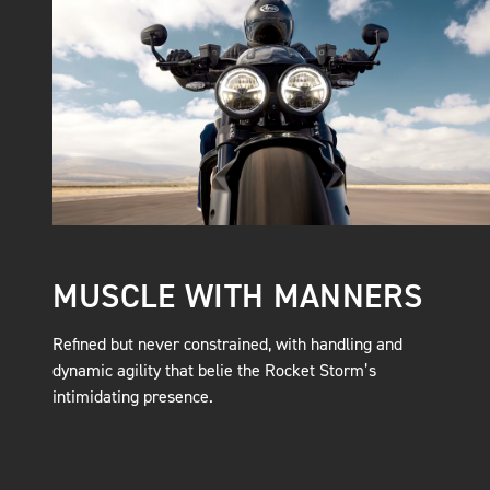
MUSCLE WITH MANNERS
Refined but never constrained, with handling and
dynamic agility that belie the Rocket Storm’s
intimidating presence.