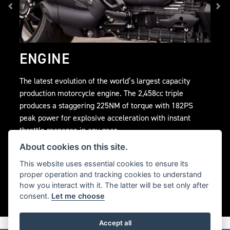
ENGINE
The latest evolution of the world’s largest capacity
production motorcycle engine. The 2,458cc triple
produces a staggering 225NM of torque with 182PS
peak power for explosive acceleration with instant
throttle response in any gear.
About cookies on this site.
This website uses essential cookies to ensure its
proper operation and tracking cookies to understand
how you interact with it. The latter will be set only after
consent.
Let me choose
Accept all