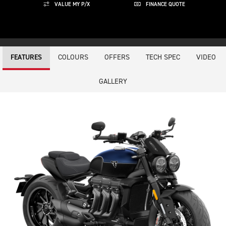
VALUE MY P/X
FINANCE QUOTE
COLOURS
OFFERS
TECH SPEC
VIDEO
FEATURES
GALLERY