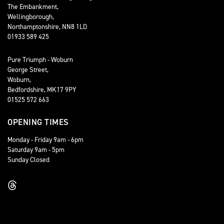
The Embankment,
Wellingborough,
Northamptonshire, NN8 1LD
01933 589 425
Pure Triumph - Woburn
George Street,
Woburn,
Bedfordshire, MK17 9PY
01525 572 663
OPENING TIMES
Monday - Friday 9am - 6pm
Saturday 9am - 5pm
Sunday Closed