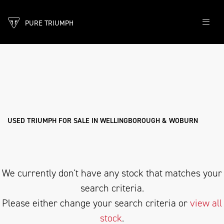
PURE TRIUMPH
TRIUMPH
bonneville-bobber-stealth-edition
Filter
Body Type
New
Pre-Registered
Used
Sale
USED TRIUMPH FOR SALE IN WELLINGBOROUGH & WOBURN
We currently don't have any stock that matches your
search criteria.
Please either change your search criteria or
view all
stock
.