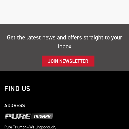
Get the latest news and offers straight to your
inbox
SEARCH
JOIN NEWSLETTER
Reset
FIND US
ADDRESS
Pure Triumph - Wellingborough,