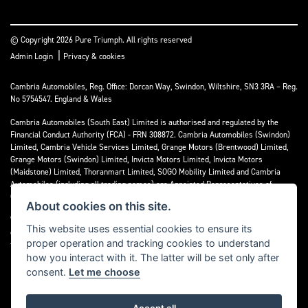
© Copyright 2026 Pure Triumph. All rights reserved
|
Admin Login
Privacy & cookies
Cambria Automobiles, Reg. Office: Dorcan Way, Swindon, Wiltshire, SN3 3RA – Reg.
No 5754547. England & Wales
Cambria Automobiles (South East) Limited is authorised and regulated by the
Financial Conduct Authority (FCA) - FRN 308872. Cambria Automobiles (Swindon)
Limited, Cambria Vehicle Services Limited, Grange Motors (Brentwood) Limited,
Grange Motors (Swindon) Limited, Invicta Motors Limited, Invicta Motors
(Maidstone) Limited, Thoranmart Limited, SOGO Mobility Limited and Cambria
Automobiles (including all trading names) are Appointed Representatives of
Cambria Automobiles (South East) Limited.
About cookies on this site.
We are a credit broker and not a lender. We can introduce you to a limited number
This website uses essential cookies to ensure its
of lenders who may be able to finance your purchase. We can only introduce you to
proper operation and tracking cookies to understand
these lenders and may receive commission or other benefits for doing so.
how you interact with it. The latter will be set only after
consent.
Let me choose