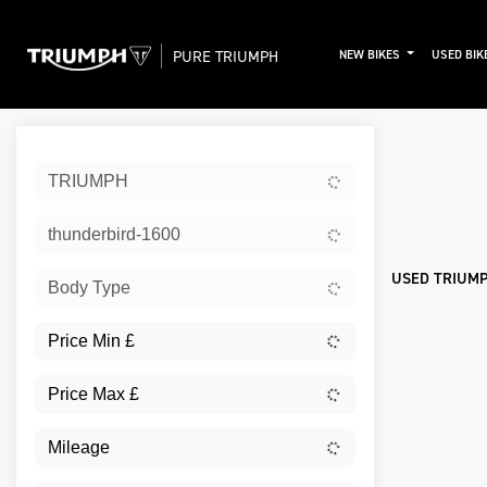
PURE TRIUMPH
NEW BIKES
USED BIK
Sort:
TRIUMPH
New
thunderbird-1600
USED TRIUMP
Body Type