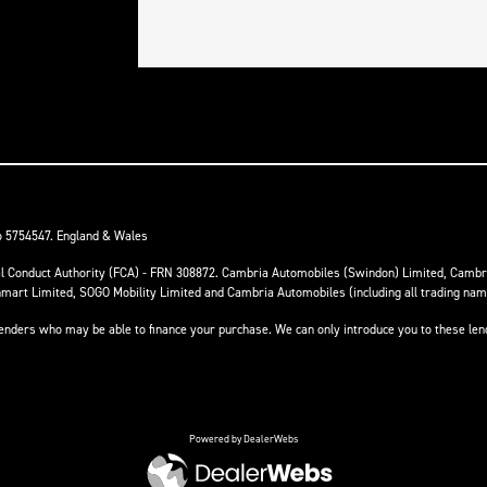
o 5754547. England & Wales
ial Conduct Authority (FCA) - FRN 308872. Cambria Automobiles (Swindon) Limited, Camb
anmart Limited, SOGO Mobility Limited and Cambria Automobiles (including all trading na
 lenders who may be able to finance your purchase. We can only introduce you to these le
Powered by DealerWebs