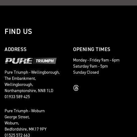
FIND US
ADDRESS
OPENING TIMES
Monday - Friday 9am - 6pm
Saturday 9am - 5pm
Sunday Closed
Pure Triumph - Wellingborough,
The Embankment,
Wellingborough,
Northamptonshire, NN8 1LD
01933 589 425
Pure Triumph - Woburn
George Street,
Woburn,
Bedfordshire, MK17 9PY
01525 572 663