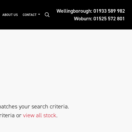
Wellingborough:
01933 589 982
ABOUT US
CONTACT
Woburn:
01525 572 801
atches your search criteria.
riteria or
view all stock
.