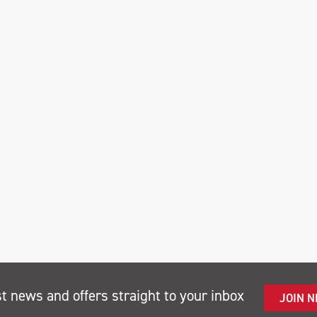
st news and offers straight to your inbox
JOIN 