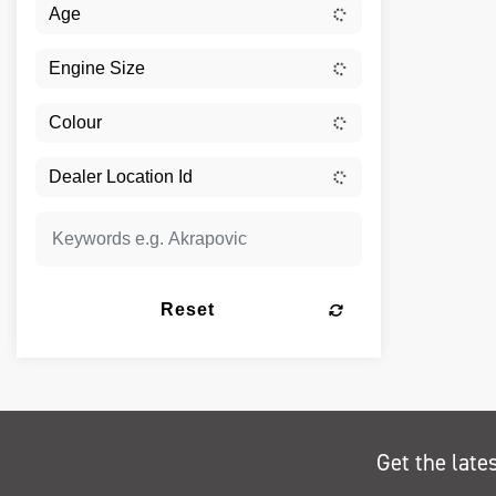
Reset
Get the late