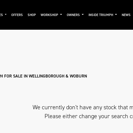
ES
OFFERS
SHOP
WORKSHOP
OWNERS
INSIDE TRIUMPH
NEWS
Pre-Registered
Used
Sale
H FOR SALE IN WELLINGBOROUGH & WOBURN
We currently don't have any stock that m
Please either change your search c