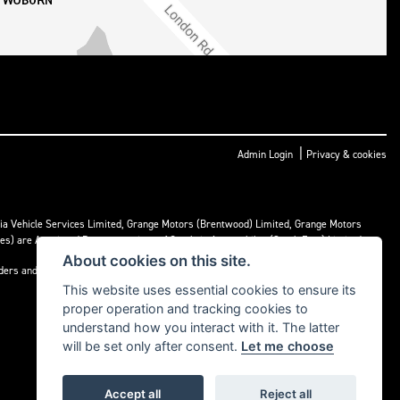
|
Admin Login
Privacy & cookies
ria Vehicle Services Limited, Grange Motors (Brentwood) Limited, Grange Motors
mes) are Appointed Representatives of Cambria Automobiles (South East) Limited.
About cookies on this site.
nders and may receive commission or other benefits for doing so.
This website uses essential cookies to ensure its
proper operation and tracking cookies to
understand how you interact with it. The latter
will be set only after consent.
Let me choose
Accept all
Reject all