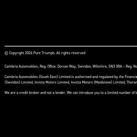
© Copyright 2026 Pure Triumph. All rights reserved
Cambria Automobiles, Reg. Office: Dorcan Way, Swindon, Wiltshire, SN3 3RA – Reg. N
Cambria Automobiles (South East) Limited is authorised and regulated by the Financ
(Swindon) Limited, Invicta Motors Limited, Invicta Motors (Maidstone) Limited, Thor
We are a credit broker and not a lender. We can introduce you to a limited number of