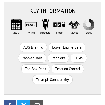
KEY INFORMATION
2024
74 Reg
Adventure
6,800
1200cc
Black
ABS Braking
Lower Engine Bars
Pannier Rails
Panniers
TPMS
Top Box Rack
Traction Control
Triumph Connectivity