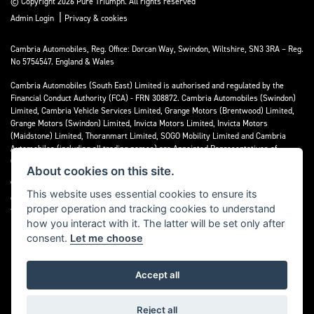
© Copyright 2026 Pure Triumph. All rights reserved
|
Admin Login
Privacy & cookies
Cambria Automobiles, Reg. Office: Dorcan Way, Swindon, Wiltshire, SN3 3RA – Reg.
No 5754547. England & Wales
Cambria Automobiles (South East) Limited is authorised and regulated by the
Financial Conduct Authority (FCA) - FRN 308872. Cambria Automobiles (Swindon)
Limited, Cambria Vehicle Services Limited, Grange Motors (Brentwood) Limited,
Grange Motors (Swindon) Limited, Invicta Motors Limited, Invicta Motors
(Maidstone) Limited, Thoranmart Limited, SOGO Mobility Limited and Cambria
Automobiles (including all trading names) are Appointed Representatives of
Cambria Automobiles (South East) Limited.
About cookies on this site.
We are a credit broker and not a lender. We can introduce you to a limited number
This website uses essential cookies to ensure its
of lenders who may be able to finance your purchase. We can only introduce you to
proper operation and tracking cookies to understand
these lenders and may receive commission or other benefits for doing so.
how you interact with it. The latter will be set only after
consent.
Let me choose
Accept all
Powered by DealerWebs
Reject all