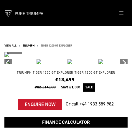
PURE TRIUMPH
VIEW ALL
TRIUMPH
TIGER 1200 GT EXPLORER
TRIUMPH
TIGER 1200 GT EXPLORER
TIGER 1200 GT EXPLORER
£13,499
Was £14,800
Save
£1,301
Or call
+44 1933 589 982
ENQUIRE NOW
FINANCE CALCULATOR