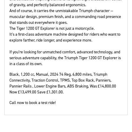
of gravity, and perfectly balanced ergonomics.
And of course, it carries the unmistakable Triumph character —
muscular design, premium finish, and a commanding road presence
that stands out everywhere it goes.
The Tiger 1200 GT Explorer is not just a motorcycle.
It’s a first-class adventure machine designed for riders who want to
explore farther, ride longer, and experience more.
If you’re looking for unmatched comfort, advanced technology, and
serious adventure capability, the Triumph Tiger 1200 GT Explorer is
in a class of its own.
Black
,
1,200 cc
,
Manual
,
2024 74 Reg
,
6,800 miles
,
Triumph
Connectivity, Traction Control, TPMS, Top Box Rack, Panniers,
Pannier Rails , Lower Engine Bars, ABS Braking
,
Was £14,800.00
Now £13,499.00 Save £1,301.00
.
Call now to book a test ride!