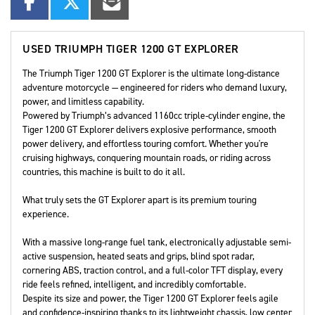
USED
TRIUMPH TIGER 1200 GT EXPLORER
The Triumph Tiger 1200 GT Explorer is the ultimate long-distance
adventure motorcycle — engineered for riders who demand luxury,
power, and limitless capability.
Powered by Triumph’s advanced 1160cc triple-cylinder engine, the
Tiger 1200 GT Explorer delivers explosive performance, smooth
power delivery, and effortless touring comfort. Whether you're
cruising highways, conquering mountain roads, or riding across
countries, this machine is built to do it all.
What truly sets the GT Explorer apart is its premium touring
experience.
With a massive long-range fuel tank, electronically adjustable semi-
active suspension, heated seats and grips, blind spot radar,
cornering ABS, traction control, and a full-color TFT display, every
ride feels refined, intelligent, and incredibly comfortable.
Despite its size and power, the Tiger 1200 GT Explorer feels agile
and confidence-inspiring thanks to its lightweight chassis, low center