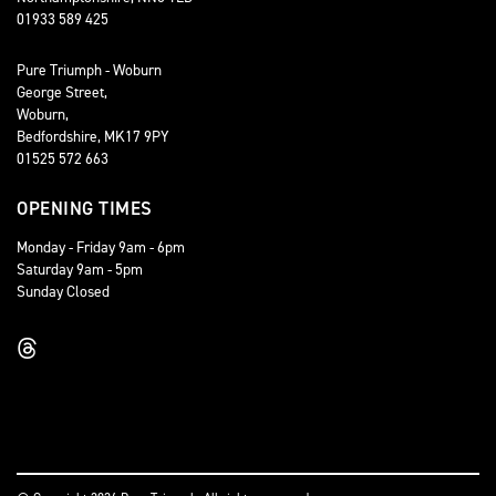
01933 589 425
Pure Triumph - Woburn
George Street,
Woburn,
Bedfordshire, MK17 9PY
01525 572 663
OPENING TIMES
Monday - Friday 9am - 6pm
Saturday 9am - 5pm
Sunday Closed