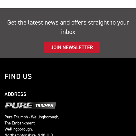
Get the latest news and offers straight to your
inbox
JOIN NEWSLETTER
FIND US
ADDRESS
Pure Triumph - Wellingborough,
The Embankment,
Wellingborough,
Northamptonshire, NN8 1LD