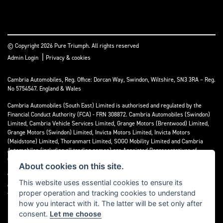
© Copyright 2026 Pure Triumph. All rights reserved
|
Admin Login
Privacy & cookies
Cambria Automobiles, Reg. Office: Dorcan Way, Swindon, Wiltshire, SN3 3RA – Reg.
No 5754547. England & Wales
Cambria Automobiles (South East) Limited is authorised and regulated by the
Financial Conduct Authority (FCA) - FRN 308872. Cambria Automobiles (Swindon)
Limited, Cambria Vehicle Services Limited, Grange Motors (Brentwood) Limited,
Grange Motors (Swindon) Limited, Invicta Motors Limited, Invicta Motors
(Maidstone) Limited, Thoranmart Limited, SOGO Mobility Limited and Cambria
Automobiles (including all trading names) are Appointed Representatives of
Cambria Automobiles (South East) Limited.
About cookies on this site.
We are a credit broker and not a lender. We can introduce you to a limited number
This website uses essential cookies to ensure its
of lenders who may be able to finance your purchase. We can only introduce you to
proper operation and tracking cookies to understand
these lenders and may receive commission or other benefits for doing so.
how you interact with it. The latter will be set only after
consent.
Let me choose