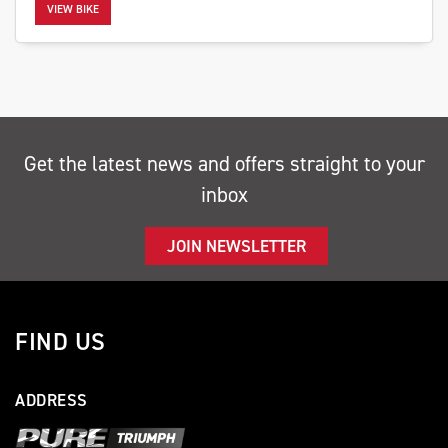
VIEW BIKE
SEARCH
Get the latest news and offers straight to your
inbox
Reset
JOIN NEWSLETTER
FIND US
ADDRESS