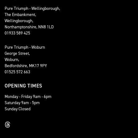
Pure Triumph - Wellingborough,
The Embankment,
Wellingborough,
Northamptonshire, NN8 1LD
01933 589 425
Pure Triumph - Woburn
George Street,
Woburn,
Bedfordshire, MK17 9PY
01525 572 663
OPENING TIMES
Monday - Friday 9am - 6pm
Saturday 9am - 5pm
Sunday Closed