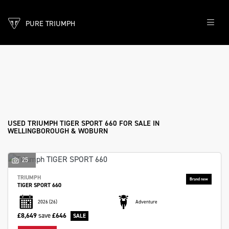
PURE TRIUMPH
TRIUMPH
tiger-sport-660
Filter
Body Type
New
Pre-Registered
Used
Sale
USED TRIUMPH TIGER SPORT 660 FOR SALE IN
WELLINGBOROUGH & WOBURN
25
TRIUMPH
TIGER SPORT 660
2026
(26)
Adventure
£8,649
save
£646