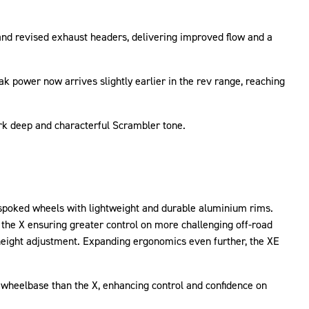
nd revised exhaust headers, delivering improved flow and a
k power now arrives slightly earlier in the rev range, reaching
ark deep and characterful Scrambler tone.
e spoked wheels with lightweight and durable aluminium rims.
the X ensuring greater control on more challenging off-road
 height adjustment. Expanding ergonomics even further, the XE
heelbase than the X, enhancing control and confidence on