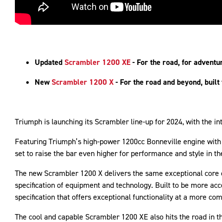
Updated
Scrambler 1200 XE
- For the road, for adventu
New
Scrambler 1200 X
- For the road and beyond, built
Triumph is launching its Scrambler line-up for 2024, with the 
Featuring Triumph’s high-power 1200cc Bonneville engine with 
set to raise the bar even higher for performance and style in t
The new Scrambler 1200 X delivers the same exceptional core 
specification of equipment and technology. Built to be more ac
specification that offers exceptional functionality at a more co
The cool and capable Scrambler 1200 XE also hits the road in t