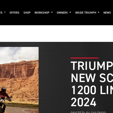
ES
OFFERS
SHOP
WORKSHOP
OWNERS
INSIDE TRIUMPH
NEWS
TRIUMP
NEW S
1200 LI
2024