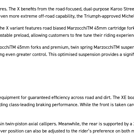
res. The X benefits from the road-focused, dual-purpose Karoo Stree
r even more extreme off-road capability, the Triumph-approved Michel
 The X variant features road biased MarzocchiTM 45mm cartridge forks
stable preload, allowing customers to fine tune their riding experie
zocchiTM 45mm forks and premium, twin spring MarzocchiTM suspens
ng even greater control. This optimised suspension provides a signif
 equipment for guaranteed efficiency across road and dirt. The XE 
ding class-leading braking performance. While the front is taken car
n twin-piston axial callipers. Meanwhile, the rear is supported by a 
ver position can also be adjusted to the rider’s preference on both 