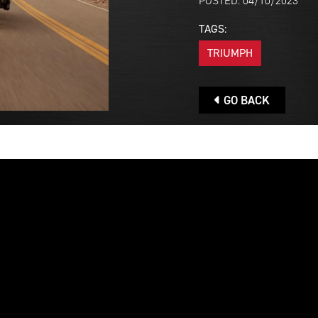
POSTED: 04/10/2023
TAGS:
TRIUMPH
GO BACK