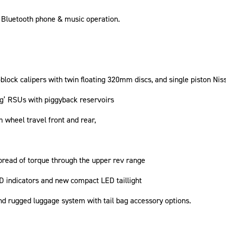
, Bluetooth phone & music operation.
ck calipers with twin floating 320mm discs, and single piston Nissi
’ RSUs with piggyback reservoirs
wheel travel front and rear,
pread of torque through the upper rev range
ED indicators and new compact LED taillight
nd rugged luggage system with tail bag accessory options.