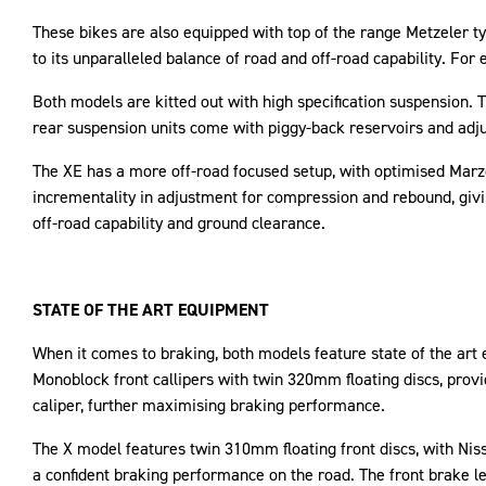
These bikes are also equipped with top of the range Metzeler ty
to its unparalleled balance of road and off-road capability. Fo
Both models are kitted out with high specification suspension.
rear suspension units come with piggy-back reservoirs and adju
The XE has a more off-road focused setup, with optimised Mar
incrementality in adjustment for compression and rebound, givi
off-road capability and ground clearance.
STATE OF THE ART EQUIPMENT
When it comes to braking, both models feature state of the art
Monoblock front callipers with twin 320mm floating discs, provi
caliper, further maximising braking performance.
The X model features twin 310mm floating front discs, with Nissi
a confident braking performance on the road. The front brake le