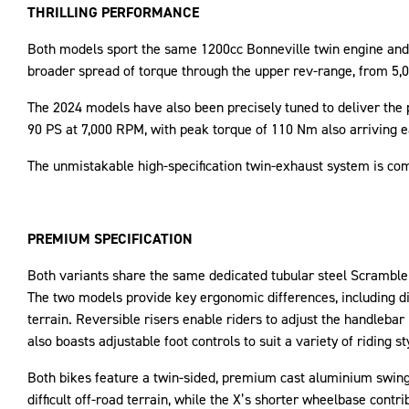
THRILLING PERFORMANCE
Both models sport the same 1200cc Bonneville twin engine and 
broader spread of torque through the upper rev-range, from 5,0
The 2024 models have also been precisely tuned to deliver the p
90 PS at 7,000 RPM, with peak torque of 110 Nm also arriving ea
The unmistakable high-specification twin-exhaust system is com
PREMIUM SPECIFICATION
Both variants share the same dedicated tubular steel Scrambler
The two models provide key ergonomic differences, including d
terrain. Reversible risers enable riders to adjust the handleb
also boasts adjustable foot controls to suit a variety of riding s
Both bikes feature a twin-sided, premium cast aluminium swin
difficult off-road terrain, while the X’s shorter wheelbase contr