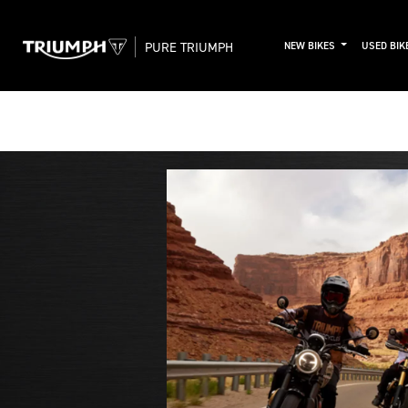
PURE TRIUMPH
NEW BIKES
USED BIK