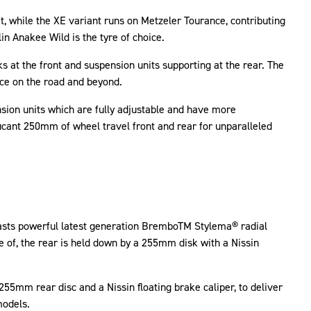
t, while the XE variant runs on Metzeler Tourance, contributing
in Anakee Wild is the tyre of choice.
 at the front and suspension units supporting at the rear. The
nce on the road and beyond.
ion units which are fully adjustable and have more
icant 250mm of wheel travel front and rear for unparalleled
boasts powerful latest generation BremboTM Stylema® radial
e of, the rear is held down by a 255mm disk with a Nissin
255mm rear disc and a Nissin floating brake caliper, to deliver
models.