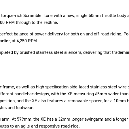
torque-rich Scrambler tune with a new, single 50mm throttle body a
00 RPM through to the redline.
erfect balance of power delivery for both on and off-road riding. Pea
rlier, at 4,250 RPM.
pleted by brushed stainless steel silencers, delivering that tradem
 frame, as well as high specification side-laced stainless steel wir
ifferent handlebar designs, with the XE measuring 65mm wider than 
ar position, and the XE also features a removable spacer, for a 10mm
tyles and footwear.
g arm. At 579mm, the XE has a 32mm longer swingarm and a longer w
ibutes to an agile and responsive road-ride.