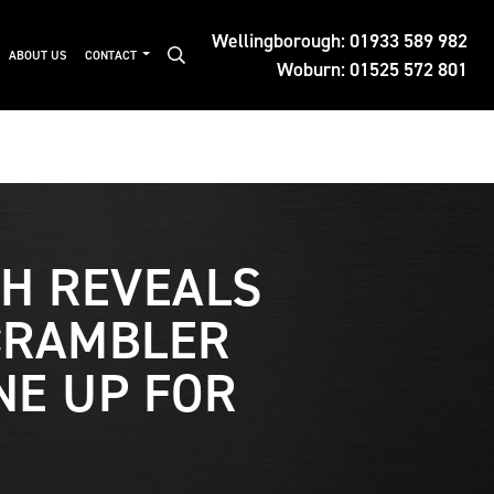
Wellingborough:
01933 589 982
ABOUT US
CONTACT
Woburn:
01525 572 801
H REVEALS
CRAMBLER
NE UP FOR