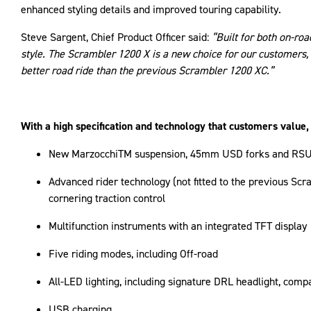
enhanced styling details and improved touring capability.
Steve Sargent, Chief Product Officer said:
“Built for both on-ro
style. The Scrambler 1200 X is a new choice for our customers, 
better road ride than the previous Scrambler 1200 XC.”
With a high specification and technology that customers value
New MarzocchiTM suspension, 45mm USD forks and RSU wit
Advanced rider technology (not fitted to the previous Sc
cornering traction control
Multifunction instruments with an integrated TFT display
Five riding modes, including Off-road
All-LED lighting, including signature DRL headlight, compa
USB charging