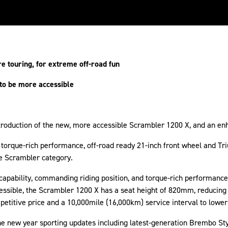
re touring, for extreme off-road fun
 to be more accessible
introduction of the new, more accessible Scrambler 1200 X, and an e
torque-rich performance, off-road ready 21-inch front wheel and Tr
he Scrambler category.
capability, commanding riding position, and torque-rich performan
cessible, the Scrambler 1200 X has a seat height of 820mm, reducin
mpetitive price and a 10,000mile (16,000km) service interval to lower
he new year sporting updates including latest-generation Brembo St