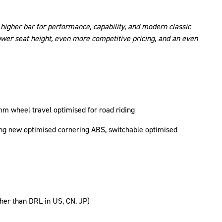
higher bar for performance, capability, and modern classic
lower seat height, even more competitive pricing, and an even
m wheel travel optimised for road riding
ding new optimised cornering ABS, switchable optimised
ther than DRL in US, CN, JP)