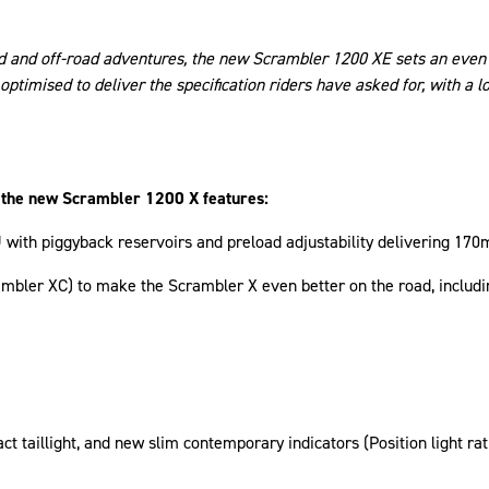
ad and off-road adventures, the new Scrambler 1200 XE sets an even 
optimised to deliver the specification riders have asked for, with a 
, the new Scrambler 1200 X features:
h piggyback reservoirs and preload adjustability delivering 170m
rambler XC) to make the Scrambler X even better on the road, inclu
ct taillight, and new slim contemporary indicators (Position light ra