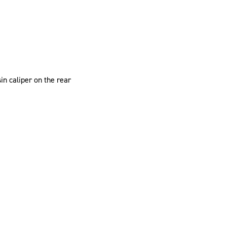
n caliper on the rear