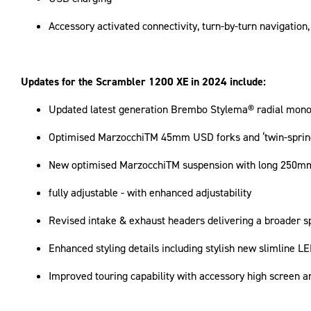
Accessory activated connectivity, turn-by-turn navigation
Updates for the Scrambler 1200 XE in 2024 include:
Updated latest generation Brembo Stylema® radial monoblo
Optimised MarzocchiTM 45mm USD forks and ‘twin-spring
New optimised MarzocchiTM suspension with long 250mm 
fully adjustable - with enhanced adjustability
Revised intake & exhaust headers delivering a broader s
Enhanced styling details including stylish new slimline L
Improved touring capability with accessory high screen a