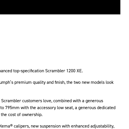
nhanced top-specification Scrambler 1200 XE.
iumph’s premium quality and finish, the two new models look
ce Scrambler customers love, combined with a generous
g to 795mm with the accessory low seat, a generous dedicated
 the cost of ownership.
ylema® calipers, new suspension with enhanced adjustability,