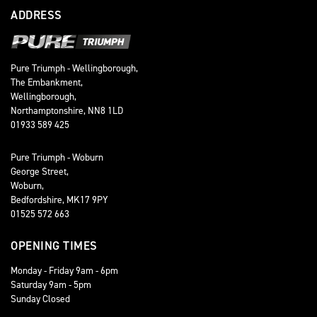
ADDRESS
Pure Triumph - Wellingborough,
The Embankment,
Wellingborough,
Northamptonshire, NN8 1LD
01933 589 425
Pure Triumph - Woburn
George Street,
Woburn,
Bedfordshire, MK17 9PY
01525 572 663
OPENING TIMES
Monday - Friday 9am - 6pm
Saturday 9am - 5pm
Sunday Closed