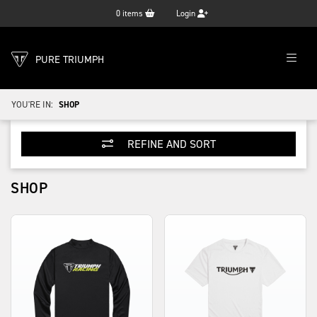
0
items
Login
PURE TRIUMPH
YOU'RE IN:
SHOP
REFINE AND SORT
SHOP