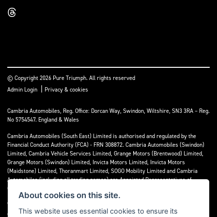
© Copyright 2026 Pure Triumph. All rights reserved
|
Admin Login
Privacy & cookies
Cambria Automobiles, Reg. Office: Dorcan Way, Swindon, Wiltshire, SN3 3RA – Reg.
No 5754547. England & Wales
Cambria Automobiles (South East) Limited is authorised and regulated by the
Financial Conduct Authority (FCA) - FRN 308872. Cambria Automobiles (Swindon)
Limited, Cambria Vehicle Services Limited, Grange Motors (Brentwood) Limited,
Grange Motors (Swindon) Limited, Invicta Motors Limited, Invicta Motors
(Maidstone) Limited, Thoranmart Limited, SOGO Mobility Limited and Cambria
Automobiles (including all trading names) are Appointed Representatives of
Cambria Automobiles (South East) Limited.
About cookies on this site.
We are a credit broker and not a lender. We can introduce you to a limited number
This website uses essential cookies to ensure its
of lenders who may be able to finance your purchase. We can only introduce you to