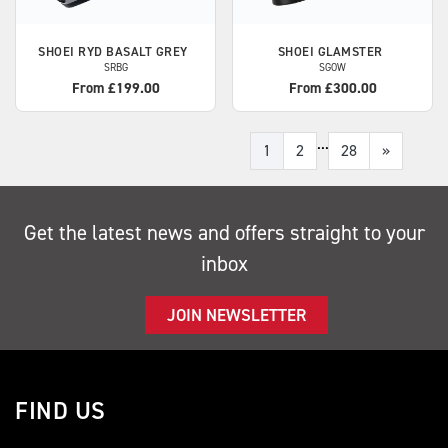
SHOEI
RYD BASALT GREY
SHOEI
GLAMSTER
SRBG
SGOW
From £199.00
From £300.00
...
1
2
28
»
Get the latest news and offers straight to your
inbox
JOIN NEWSLETTER
FIND US