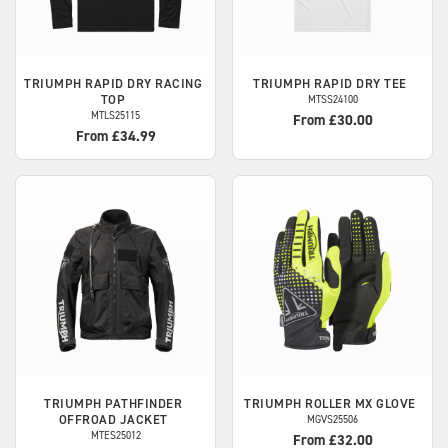
TRIUMPH
RAPID DRY RACING
TRIUMPH
RAPID DRY TEE
TOP
MTSS24100
MTLS25115
From £30.00
From £34.99
TRIUMPH
PATHFINDER
TRIUMPH
ROLLER MX GLOVE
OFFROAD JACKET
MGVS25506
MTES25012
From £32.00