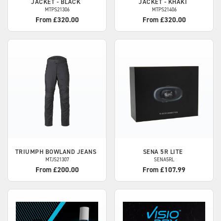
JACKET - BLACK
JACKET - KHAKI
MTPS21306
MTPS21406
From £320.00
From £320.00
TRIUMPH
BOWLAND JEANS
SENA
5R LITE
MTJS21307
SENA5RL
From £200.00
From £107.99