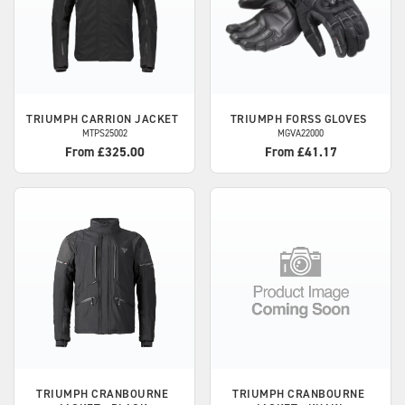
TRIUMPH
CARRION JACKET
TRIUMPH
FORSS GLOVES
MTPS25002
MGVA22000
From £325.00
From £41.17
TRIUMPH
CRANBOURNE
TRIUMPH
CRANBOURNE