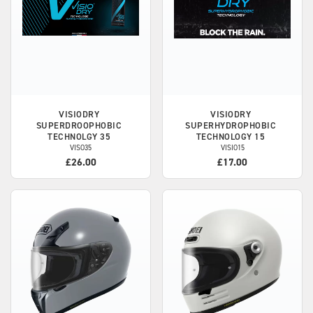
VISIODRY
VISIODRY
SUPERDROOPHOBIC
SUPERHYDROPHOBIC
TECHNOLGY 35
TECHNOLOGY 15
VISO35
VISIO15
£26.00
£17.00