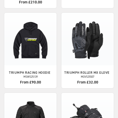
From £210.00
TRIUMPH
RACING HOODIE
TRIUMPH
ROLLER MX GLOVE
MSWS25139
MGVS25507
From £90.00
From £32.00