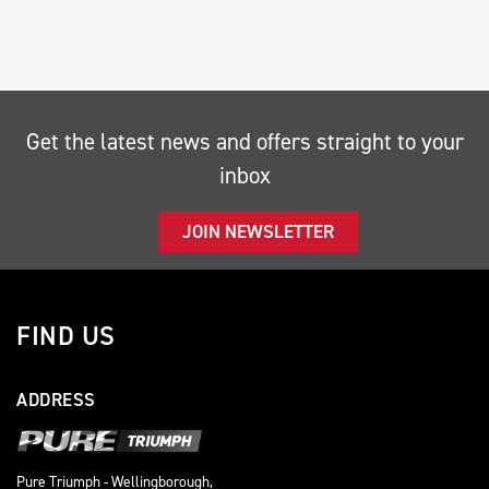
Get the latest news and offers straight to your
inbox
SEARCH
JOIN NEWSLETTER
Reset
FIND US
ADDRESS
Pure Triumph - Wellingborough,