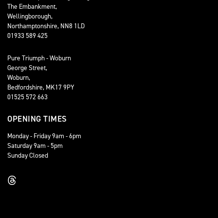
The Embankment,
Wellingborough,
Northamptonshire, NN8 1LD
01933 589 425
Pure Triumph - Woburn
George Street,
Woburn,
Bedfordshire, MK17 9PY
01525 572 663
OPENING TIMES
Monday - Friday 9am - 6pm
Saturday 9am - 5pm
Sunday Closed