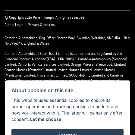
© Copyright 2026 Pure Triumph. All rights reserved
|
Admin Login
Privacy & cookies
Cambria Automobiles, Reg. Office: Dorcan Way, Swindon, Wiltshire, SN3 3RA – Reg.
No 5754547. England & Wales
Cambria Automobiles (South East) Limited is authorised and regulated by the
Financial Conduct Authority (FCA) - FRN 308872. Cambria Automobiles (Swindon)
Limited, Cambria Vehicle Services Limited, Grange Motors (Brentwood) Limited,
Grange Motors (Swindon) Limited, Invicta Motors Limited, Invicta Motors
(Maidstone) Limited, Thoranmart Limited, SOGO Mobility Limited and Cambria
Automobiles (including all trading names) are Appointed Representatives of
Cambria Automobiles (South East) Limited.
About cookies on this site.
We are a credit broker and not a lender. We can introduce you to a limited number
This website uses essential cookies to ensure its
of lenders who may be able to finance your purchase. We can only introduce you to
proper operation and tracking cookies to understand
these lenders and may receive commission or other benefits for doing so.
how you interact with it. The latter will be set only after
consent.
Let me choose