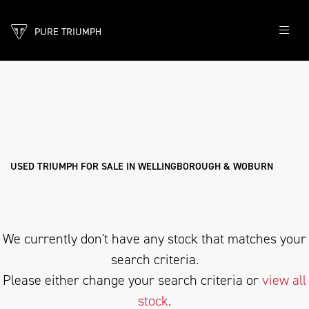
PURE TRIUMPH
TRIUMPH
rocket-3-gt
Filter
Body Type
New
Pre-Registered
Used
Sale
USED TRIUMPH FOR SALE IN WELLINGBOROUGH & WOBURN
We currently don't have any stock that matches your
search criteria.
Please either change your search criteria or
view all
stock
.