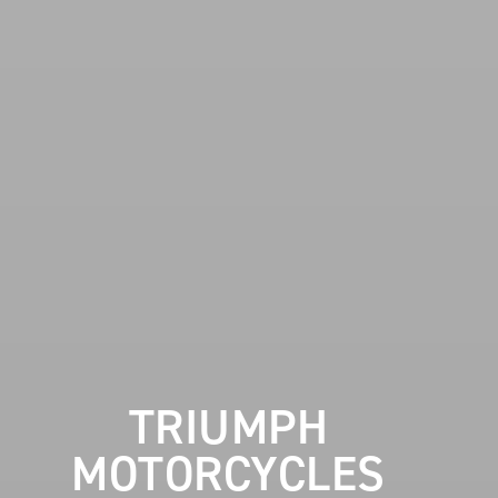
TRIUMPH
MOTORCYCLES