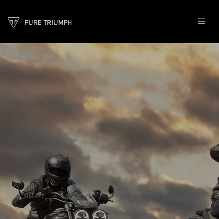
PURE TRIUMPH