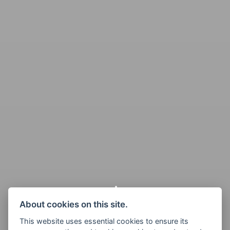
About cookies on this site.
This website uses essential cookies to ensure its