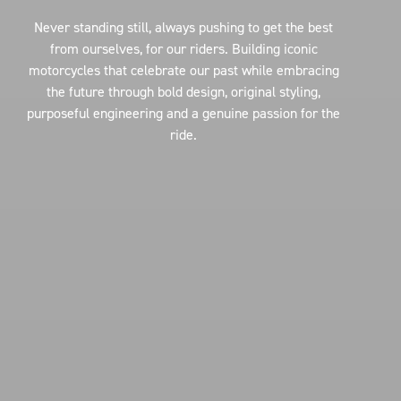
Never standing still, always pushing to get the best
from ourselves, for our riders. Building iconic
motorcycles that celebrate our past while embracing
the future through bold design, original styling,
purposeful engineering and a genuine passion for the
ride.