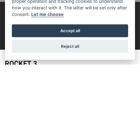
proper operation and tracking cookies to understand
how you interact with it. The latter will be set only after
FOR THE RIDE
consent.
Let me choose
Accept all
FILTER
Reject all
ROCKET 3
ROCKET 3 STORM R
Starting from £23,895